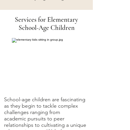
Services for Elementary
School-Age Children
School-age children are fascinating
as they begin to tackle complex
challenges ranging from
academic pursuits to peer
relationships to cultivating a unique