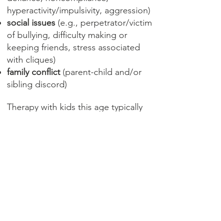
hyperactivity/impulsivity, aggression)
social issues
(e.g., perpetrator/victim
of bullying, difficulty making or
keeping friends, stress associated
with cliques)
family conflict
(parent-child and/or
sibling discord)
Therapy with kids this age typically
involves a combination of working
with parents (with and without the
child in the room) and working
individually with the child. No
matter what combination of
individual and family work I use,
I keep parents informed and
involved while making sure the
child feels valued, respected and
understood. I use a variety of age-