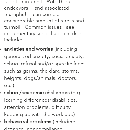
talent or interest. With these
endeavors -- and associated
triumphs! -- can come a
considerable amount of stress and
turmoil. Common issues I see
in elementary school-age children
include:
anxieties and worries
(including
generalized anxiety, social anxiety,
school refusal and/or specific fears
such as germs, the dark, storms,
heights, dogs/animals, doctors,
etc.)
school/academic challenges
(e.g.,
learning differences/disabilities,
attention problems, difficulty
keeping up with the workload)
behavioral problems
(including
defiance, noncompliance,