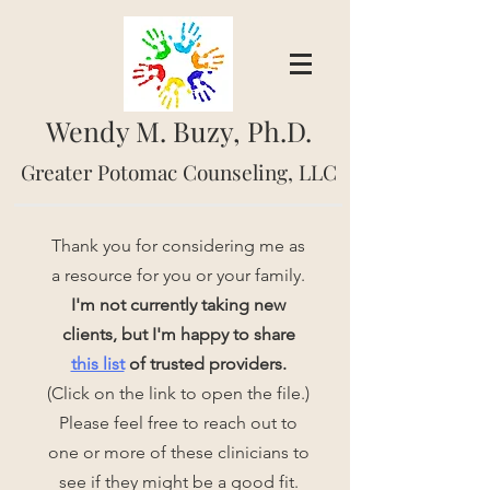
Wendy M. Buzy, Ph.D.
Greater Potomac Counseling, LLC
Thank you for considering me as
a resource for you or your family.
I'm not currently taking new
clients, but I'm happy to share
this list
of trusted providers.
(Click on the link to open the file.)
Please feel free to reach out to
one or more of these clinicians to
see if they might be a good fit.